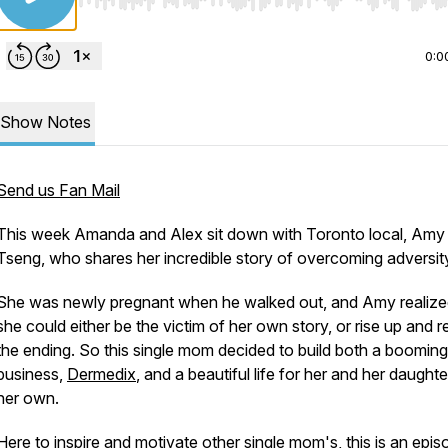
Use Left/Right to seek, Home/End to jump to start o
0:0
Show Notes
Send us Fan Mail
This week Amanda and Alex sit down with Toronto local, Amy
Tseng, who shares her incredible story of overcoming adversit
She was newly pregnant when he walked out, and Amy realize
she could either be the victim of her own story, or rise up and r
the ending. So this single mom decided to build both a booming
business,
Dermedix
, and a beautiful life for her and her daughte
her own.
Here to inspire and motivate other single mom's, this is an epis