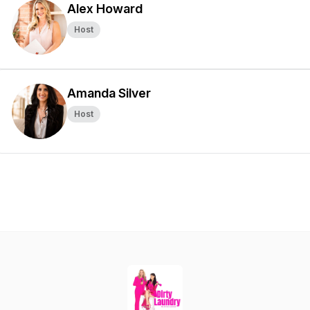
Alex Howard
Host
Amanda Silver
Host