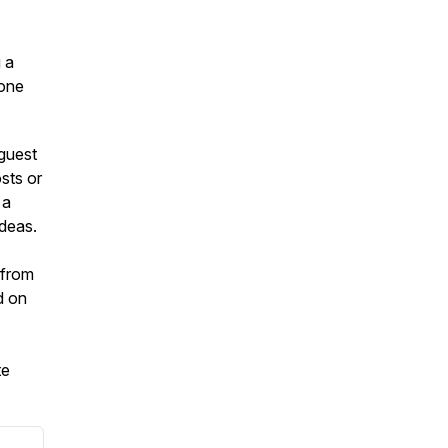
g a
 one
guest
sts or
 a
ideas.
 from
d on
te