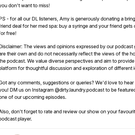
you don't want to miss!
PS - for all our DL listeners, Amy is generously donating a brin
friend deal for her med spa: buy a syringe and your friend gets
for free!
Disclaimer: The views and opinions expressed by our podcast 
are their own and do not necessarily reflect the views of the ho
the podcast. We value diverse perspectives and aim to provide
platform for thoughtful discussion and exploration of different 
Got any comments, suggestions or queries? We'd love to hear
you! DM us on Instagram @dirty.laundry.podcast to be feature
one of our upcoming episodes.
Also, don't forget to rate and review our show on your favouri
podcast player.