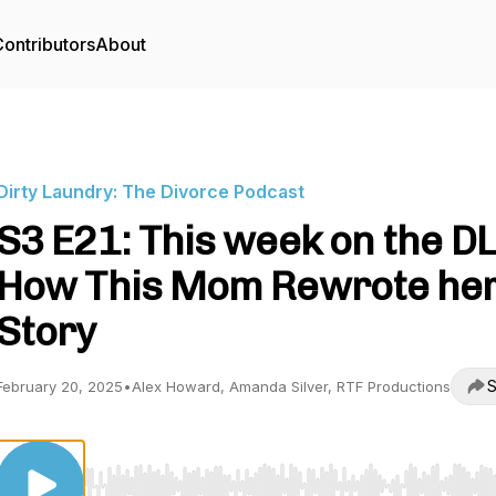
ontributors
About
Dirty Laundry: The Divorce Podcast
S3 E21: This week on the DL
How This Mom Rewrote he
Story
S
February 20, 2025
•
Alex Howard, Amanda Silver, RTF Productions