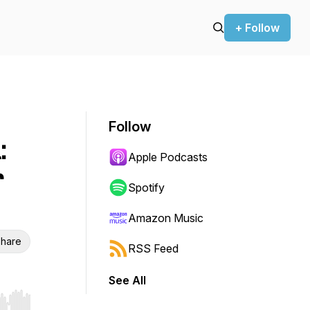
+ Follow
Follow
:
Apple Podcasts
r
Spotify
Amazon Music
hare
RSS Feed
See All