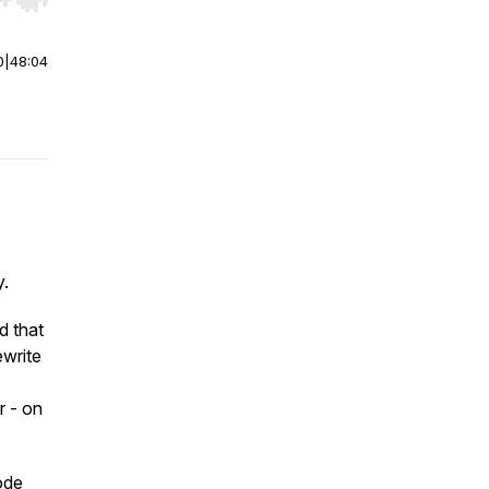
r end. Hold shift to jump forward or backward.
0
|
48:04
y.
d that
ewrite
r - on
ode