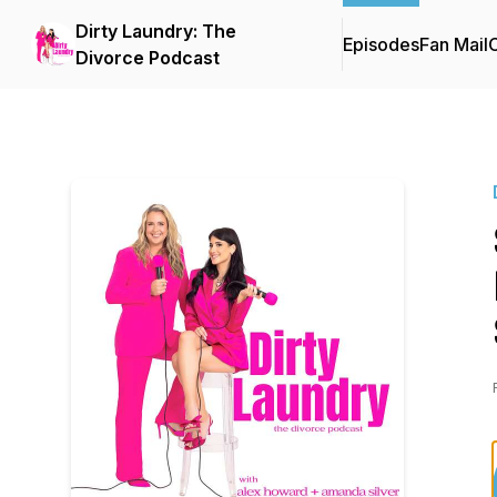
Dirty Laundry: The
Episodes
Fan Mail
C
Divorce Podcast